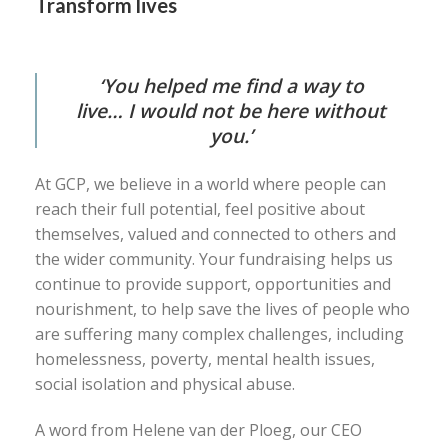
Transform lives
‘You helped me find a way to
live… I would not be here without
you.’
At GCP, we believe in a world where people can
reach their full potential, feel positive about
themselves, valued and connected to others and
the wider community. Your fundraising helps us
continue to provide support, opportunities and
nourishment, to help save the lives of people who
are suffering many complex challenges, including
homelessness, poverty, mental health issues,
social isolation and physical abuse.
A word from Helene van der Ploeg, our CEO