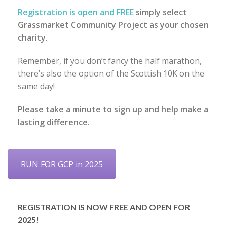
Registration is open and FREE
simply select
Grassmarket Community Project as your chosen
charity.
Remember, if you don’t fancy the half marathon,
there’s also the option of the Scottish 10K on the
same day!
Please take a minute to sign up and help make a
lasting difference.
RUN FOR GCP in 2025
REGISTRATION IS NOW FREE AND OPEN FOR
2025!