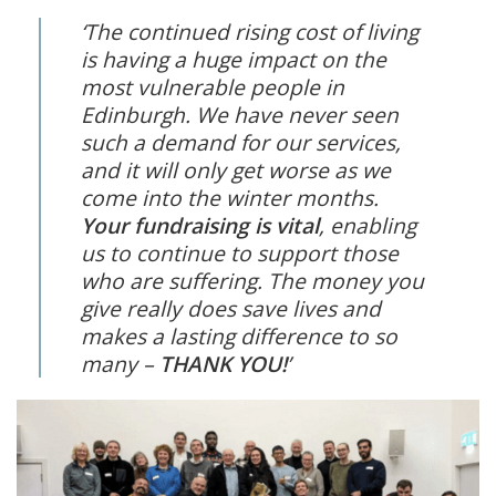
‘The continued rising cost of living
is having a huge impact on the
most vulnerable people in
Edinburgh. We have never seen
such a demand for our services,
and it will only get worse as we
come into the winter months.
Your fundraising is vital
, enabling
us to continue to support those
who are suffering. The money you
give really does save lives and
makes a lasting difference to so
many –
THANK YOU!
’