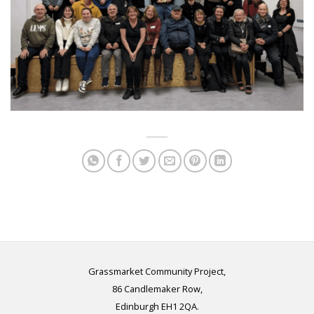
Grassmarket Community Project,
86 Candlemaker Row,
Edinburgh EH1 2QA.