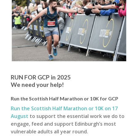
RUN FOR GCP in 2025
We need your help!
Run the Scottish Half Marathon or 10K for GCP
Run the Scottish Half Marathon or 10K on 17
August
to support the essential work we do to
engage, feed and support Edinburgh’s most
vulnerable adults all year round.