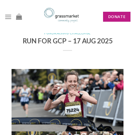
Skip
to
DONATE
content
FUNDRAISING CHALLENGE
RUN FOR GCP – 17 AUG 2025