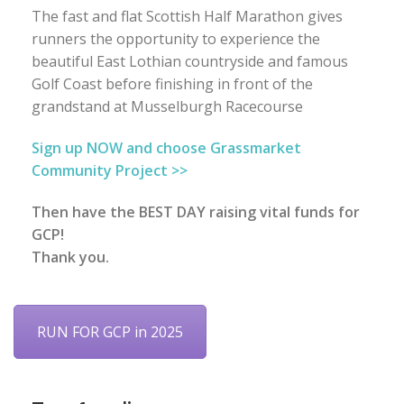
The fast and flat Scottish Half Marathon gives
runners the opportunity to experience the
beautiful East Lothian countryside and famous
Golf Coast before finishing in front of the
grandstand at Musselburgh Racecourse
Sign up NOW and choose Grassmarket
Community Project >>
Then have the BEST DAY raising vital funds for
GCP!
Thank you.
RUN FOR GCP in 2025