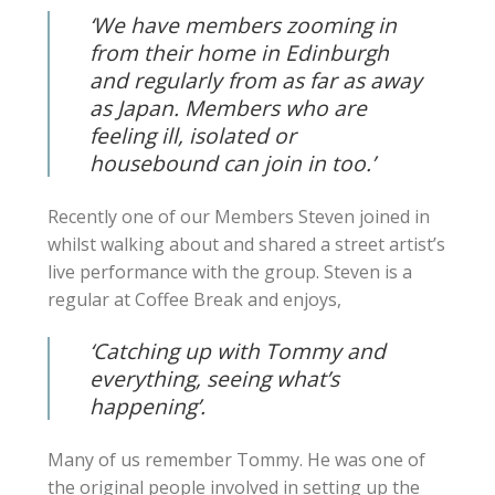
‘We have members zooming in
from their home in Edinburgh
and regularly from as far as away
as Japan. Members who are
feeling ill, isolated or
housebound can join in too.’
Recently one of our Members Steven joined in
whilst walking about and shared a street artist’s
live performance with the group. Steven is a
regular at Coffee Break and enjoys,
‘Catching up with Tommy and
everything, seeing what’s
happening’.
Many of us remember Tommy. He was one of
the original people involved in setting up the