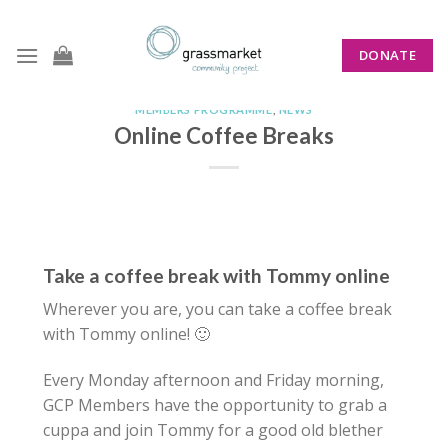
Skip
to
DONATE
content
MEMBERS PROGRAMME
,
NEWS
Online Coffee Breaks
Take a coffee break with Tommy online
Wherever you are, you can take a coffee break
with Tommy online!
🙂
Every Monday afternoon and Friday morning,
GCP Members have the opportunity to grab a
cuppa and join Tommy for a good old blether