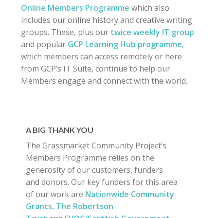
Online Members Programme
which also
includes our online history and creative writing
groups. These, plus our
twice weekly IT group
and popular
GCP Learning Hub programme,
which members can access remotely or here
from GCP’s IT Suite, continue to help our
Members engage and connect with the world.
A BIG THANK YOU
The Grassmarket Community Project’s
Members Programme relies on the
generosity of our customers, funders
and donors. Our key funders for this area
of our work are
Nationwide Community
Grants,
The Robertson