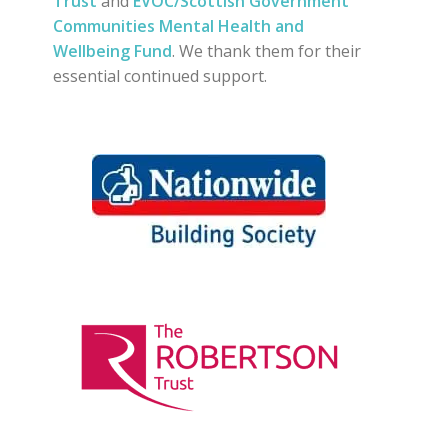
Trust
and
EVOC/Scottish Government
Communities Mental Health and
Wellbeing Fund
. We thank them for their
essential continued support.