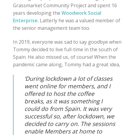
Grassmarket Community Project and spent 16
years developing the
Woodwork Social
Enterprise
. Latterly he was a valued member of
the senior management team too.
In 2019, everyone was sad to say goodbye when
Tommy decided to live full-time in the south of
Spain. He also missed us, of course! When
the
pandemic came along, Tommy had a great idea,
‘During lockdown a lot of classes
went online for members, and I
offered to host the coffee
breaks, as it was something I
could do from Spain. It was very
successful so, after lockdown, we
decided to carry on. The sessions
enable Members at home to