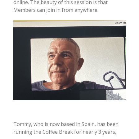
online. The beauty of this session is that
Members can join in from anywhere.
Tommy, who is now based in Spain, has been
running the Coffee Break for nearly 3 years,