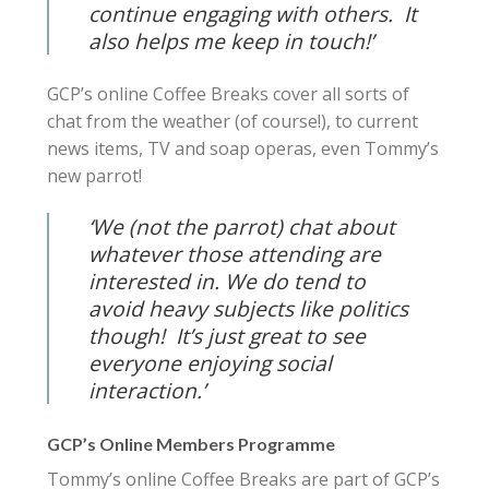
continue engaging with others. It
also helps me keep in touch!’
GCP’s online Coffee Breaks cover all sorts of
chat from the weather (of course!), to current
news items, TV and soap operas, even Tommy’s
new parrot!
‘We (not the parrot) chat about
whatever those attending are
interested in.
We do tend to
avoid heavy subjects like politics
though! It’s just great to see
everyone enjoying social
interaction.’
GCP’s Online Members Programme
Tommy’s online Coffee Breaks are part of GCP’s