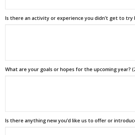
Is there an activity or experience you didn’t get to try
What are your goals or hopes for the upcoming year? (
Is there anything new you’d like us to offer or introdu