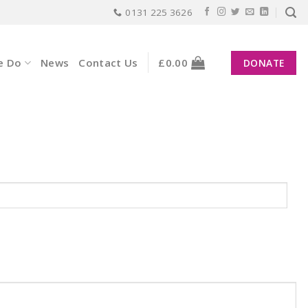
0131 225 3626
e Do
News
Contact Us
£
0.00
DONATE