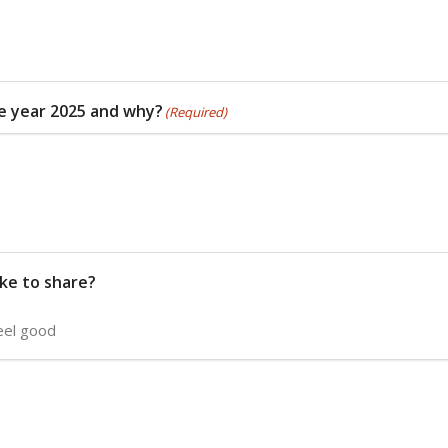
he year 2025 and why?
(Required)
ike to share?
eel good