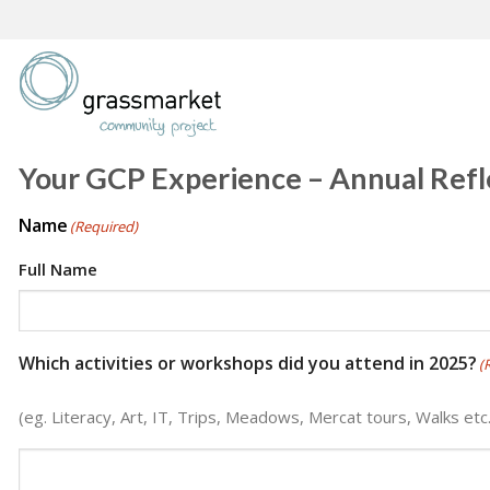
Skip
to
content
Your GCP Experience – Annual Refl
Name
(Required)
Full Name
Which activities or workshops did you attend in 2025?
(
(eg. Literacy, Art, IT, Trips, Meadows, Mercat tours, Walks etc.