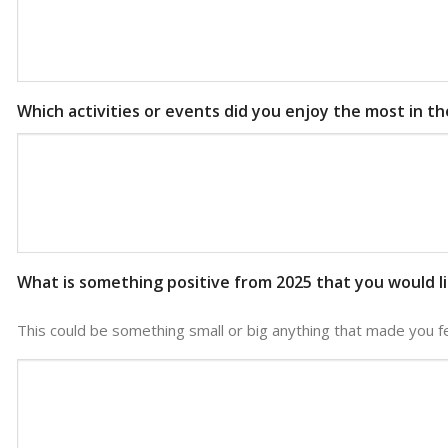
Which activities or events did you enjoy the most in t
What is something positive from 2025 that you would l
This could be something small or big anything that made you f