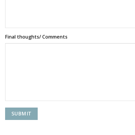
Final thoughts/ Comments
SUBMIT