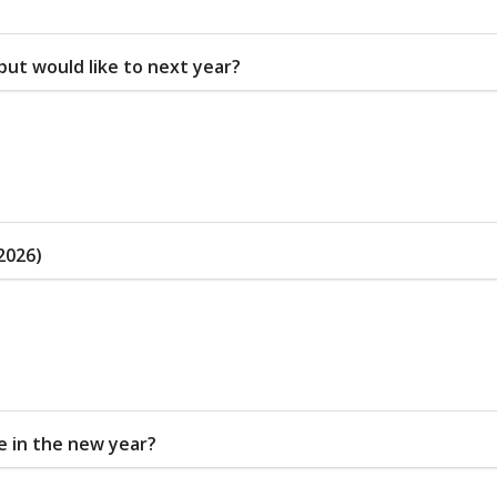
 but would like to next year?
2026)
ce in the new year?