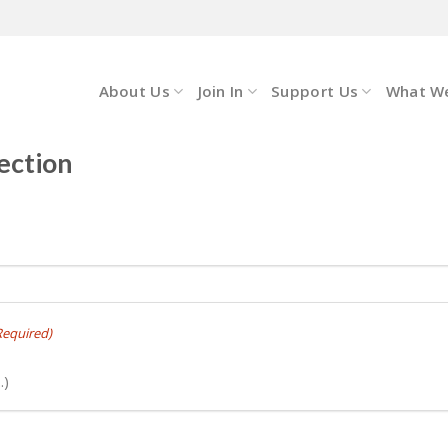
About Us
Join In
Support Us
What W
ection
Required)
.)