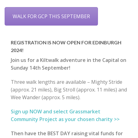
WALK FOR GCP THIS SEPTEMBER
REGISTRATION IS NOW OPEN FOR EDINBURGH
2024!
Join us for a Kiltwalk adventure in the Capital on
Sunday 14th September!
Three walk lengths are available – Mighty Stride
(approx. 21 miles), Big Stroll (approx. 11 miles) and
Wee Wander (approx. 5 miles).
Sign up NOW and select Grassmarket
Community Project as your chosen charity >>
Then have the BEST DAY raising vital funds for