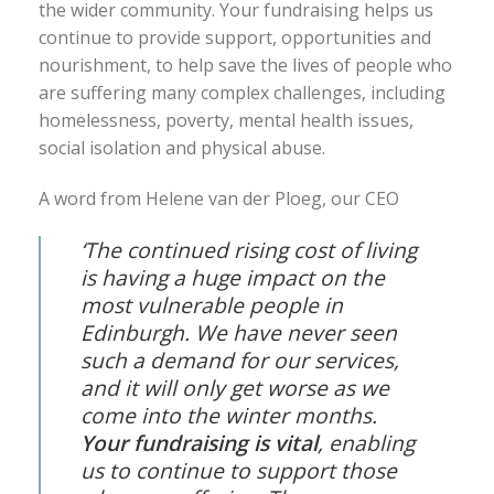
the wider community. Your fundraising helps us
continue to provide support, opportunities and
nourishment, to help save the lives of people who
are suffering many complex challenges, including
homelessness, poverty, mental health issues,
social isolation and physical abuse.
A word from Helene van der Ploeg, our CEO
‘The continued rising cost of living
is having a huge impact on the
most vulnerable people in
Edinburgh. We have never seen
such a demand for our services,
and it will only get worse as we
come into the winter months.
Your fundraising is vital
, enabling
us to continue to support those