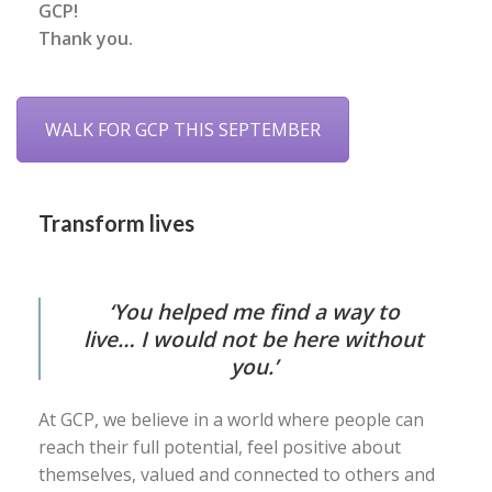
GCP!
Thank you.
WALK FOR GCP THIS SEPTEMBER
Transform lives
‘You helped me find a way to
live… I would not be here without
you.’
At GCP, we believe in a world where people can
reach their full potential, feel positive about
themselves, valued and connected to others and