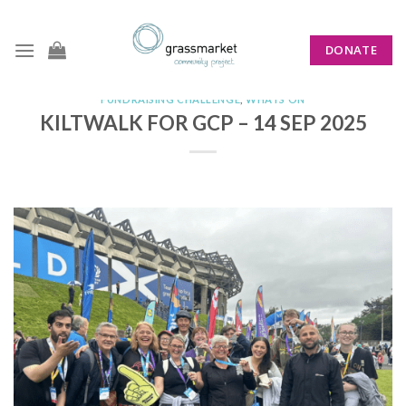
Skip
to
DONATE
content
FUNDRAISING CHALLENGE
,
WHATS ON
KILTWALK FOR GCP – 14 SEP 2025