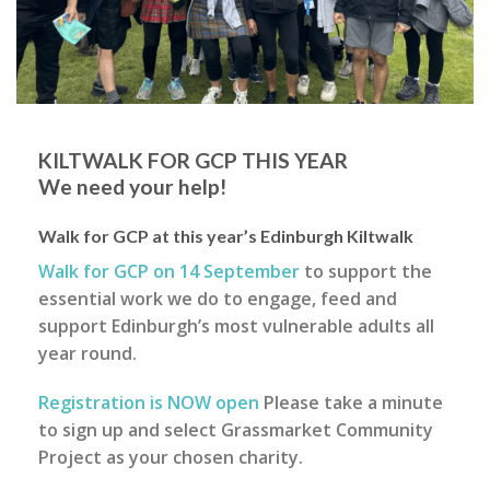
KILTWALK FOR GCP THIS YEAR
We need your help!
Walk for GCP at this year’s Edinburgh Kiltwalk
Walk for GCP on 14 September
to support the
essential work we do to engage, feed and
support Edinburgh’s most vulnerable adults all
year round.
Registration is NOW open
Please take a minute
to sign up and select Grassmarket Community
Project as your chosen charity.