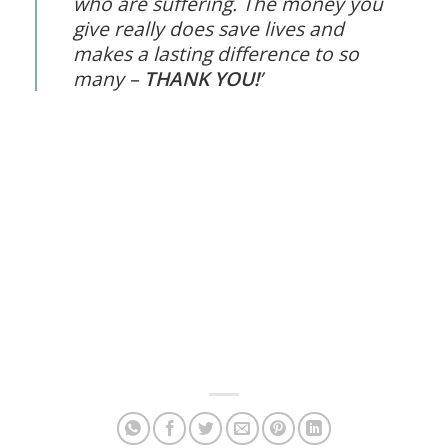
who are suffering. The money you
give really does save lives and
makes a lasting difference to so
many –
THANK YOU!
’