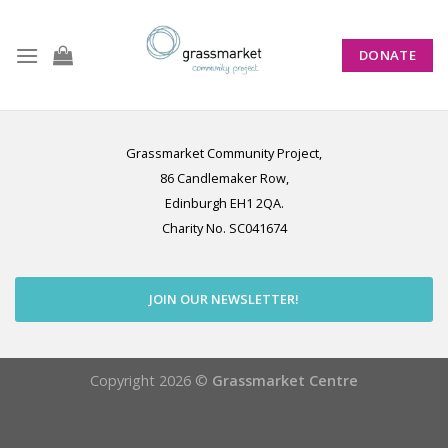
Skip
to
DONATE
content
Grassmarket Community Project,
86 Candlemaker Row,
Edinburgh EH1 2QA.
Charity No. SC041674
JOIN OUR NEWSLETTER!
Copyright 2026 ©
Grassmarket Centre