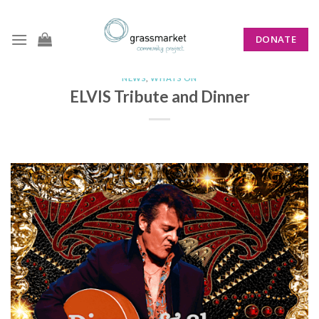
Skip
to
DONATE
content
NEWS
,
WHATS ON
ELVIS Tribute and Dinner