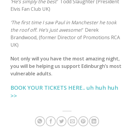
‘He’s simply the best’
Todd Slaughter (President
Elvis Fan Club UK)
‘The first time I saw Paul in Manchester he took
the roof off. He’s just awesome!’
Derek
Brandwood, (former Director of Promotions RCA
UK)
Not only will you have the most amazing night,
you will be helping us support Edinburgh’s most
vulnerable adults.
BOOK YOUR TICKETS HERE.. uh huh huh
>>