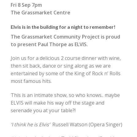
Fri 8 Sep 7pm
The Grassmarket Centre
Elvis is in the building for a night to remember!
The Grassmarket Community Project is proud
to present Paul Thorpe as ELVIS.
Join us for a delicious 2 course dinner with wine,
then sit back, dance or sing along as we are
entertained by some of the King of Rock n’ Rolls
most famous hits.
This is an intimate show, so who knows.. maybe
ELVIS will make his way off the stage and
serenade you at your table?!
‘I think he is Elvis’
Russell Watson (Opera Singer)