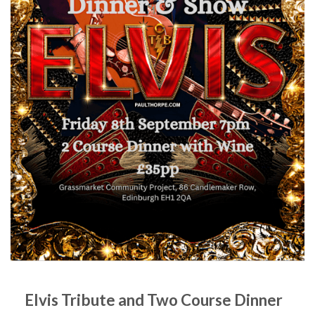
Elvis Tribute and Two Course Dinner