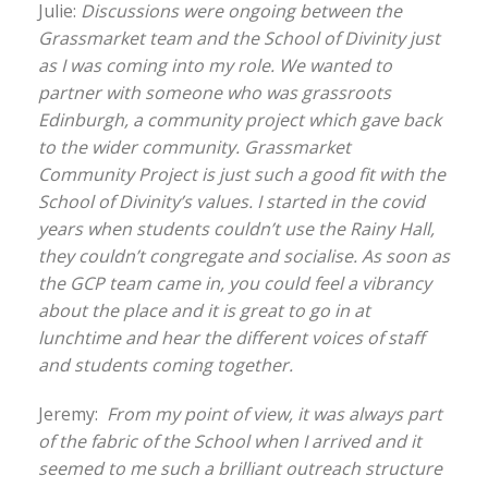
Julie:
Discussions were ongoing between the
Grassmarket team and the School of Divinity just
as I was coming into my role. We wanted to
partner with someone who was grassroots
Edinburgh, a community project which gave back
to the wider community. Grassmarket
Community Project is just such a good fit with the
School of Divinity’s values. I started in the covid
years when students couldn’t use the Rainy Hall,
they couldn’t congregate and socialise. As soon as
the GCP team came in, you could feel a vibrancy
about the place and it is great to go in at
lunchtime and hear the different voices of staff
and students coming together.
Jeremy:
From my point of view, it was always part
of the fabric of the School when I arrived and it
seemed to me such a brilliant outreach structure