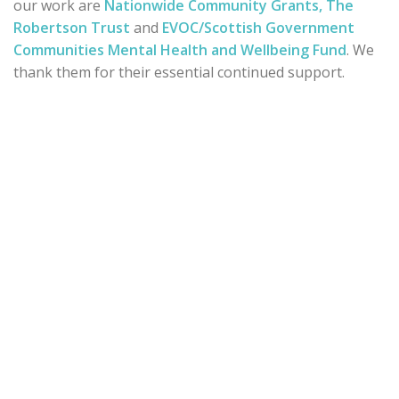
our work are
Nationwide Community Grants,
The
Robertson Trust
and
EVOC/Scottish Government
Communities Mental Health and Wellbeing Fund
. We
thank them for their essential continued support.