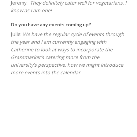
Jeremy:
They definitely cater well for vegetarians, I
know as I am one!
Do you have any events coming up?
Julie:
We have the regular cycle of events through
the year and I am currently engaging with
Catherine to look at ways to incorporate the
Grassmarket’s catering more from the
university’s perspective; how we might introduce
more events into the calendar.