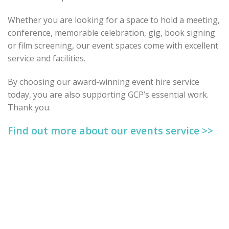
Whether you are looking for a space to hold a meeting,
conference, memorable celebration, gig, book signing
or film screening, our event spaces come with excellent
service and facilities.
By choosing our award-winning event hire service
today, you are also supporting GCP’s essential work.
Thank you.
Find out more about our events service >>