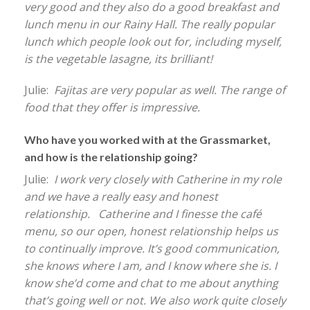
very good and they also do a good breakfast and
lunch menu in our Rainy Hall. The really popular
lunch which people look out for, including myself,
is the vegetable lasagne, its brilliant!
Julie:
Fajitas are very popular as well. The range of
food that they offer is impressive.
Who have you worked with at the Grassmarket,
and how is the relationship going?
Julie:
I work very closely with Catherine in my role
and we have a really easy and honest
relationship. Catherine and I finesse the café
menu, so our open, honest relationship helps us
to continually improve. It’s good communication,
she knows where I am, and I know where she is. I
know she’d come and chat to me about anything
that’s going well or not. We also work quite closely