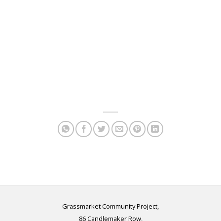
Grassmarket Community Project,
86 Candlemaker Row,