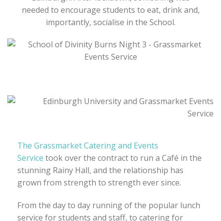
needed to encourage students to eat, drink and,
importantly, socialise in the School.
The Grassmarket Catering and Events
Service
took over the contract to run a Café in the
stunning Rainy Hall, and the relationship has
grown from strength to strength ever since.
From the day to day running of the popular lunch
service for students and staff, to catering for