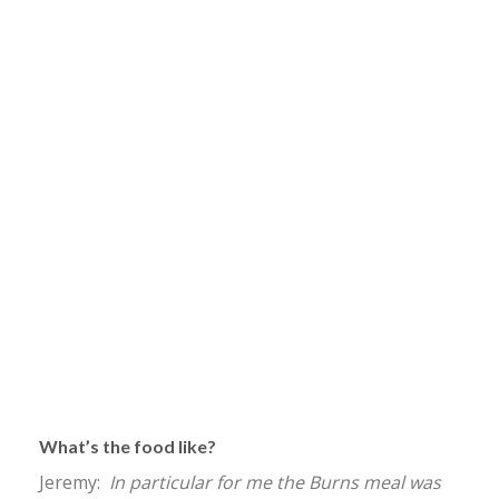
What’s the food like?
Jeremy:
In particular for me the Burns meal was