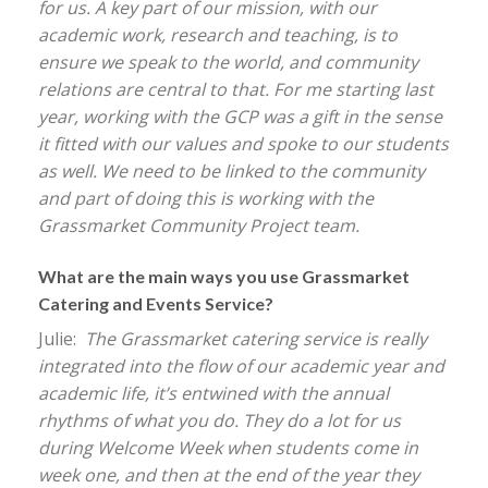
for us. A key part of our mission, with our
academic work, research and teaching, is to
ensure we speak to the world, and community
relations are central to that. For me starting last
year, working with the GCP was a gift in the sense
it fitted with our values and spoke to our students
as well. We need to be linked to the community
and part of doing this is working with the
Grassmarket Community Project team.
What are the main ways you use Grassmarket
Catering and Events Service?
Julie:
The Grassmarket catering service is really
integrated into the flow of our academic year and
academic life, it’s entwined with the annual
rhythms of what you do. They do a lot for us
during Welcome Week when students come in
week one, and then at the end of the year they