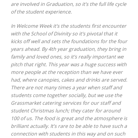
are involved in Graduation, so it’s the full life cycle
of the student experience.
In Welcome Week it’s the students first encounter
with the School of Divinity so it’s pivotal that it
kicks off well and sets the foundations for the four
years ahead. By 4th year graduation, they bring in
family and loved ones, so it’s really important we
pitch that right. This year was a huge success with
more people at the reception than we have ever
had, where canopies, cakes and drinks are served.
There are not many times a year when staff and
students come together socially, but we use the
Grassmarket catering services for our staff and
student Christmas lunch; they cater for around
100 of us. The food is great and the atmosphere is
brilliant actually. It’s rare to be able to have such a
connection with students in this way and on such