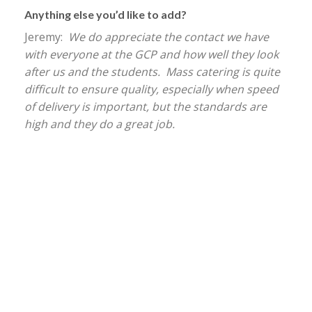
Anything else you’d like to add?
Jeremy:
We do appreciate the contact we have
with everyone at the GCP and how well they look
after us and the students. Mass catering is quite
difficult to ensure quality, especially when speed
of delivery is important, but the standards are
high and they do a great job.