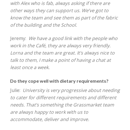
with Alex who is fab, always asking if there are
other ways they can support us. We’ve got to
know the team and see them as part of the fabric
of the building and the School.
Jeremy:
We have a good link with the people who
work in the Café, they are always very friendly.
Lorna and the team are great. It’s always nice to
talk to them, I make a point of having a chat at
least once a week.
Do they cope well with dietary requirements?
Julie:
University is very progressive about needing
to cater for different requirements and different
needs. That’s something the Grassmarket team
are always happy to work with us to
accommodate, deliver and improve.