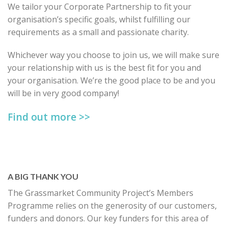
We tailor your Corporate Partnership to fit your
organisation’s specific goals, whilst fulfilling our
requirements as a small and passionate charity.
Whichever way you choose to join us, we will make sure
your relationship with us is the best fit for you and
your organisation. We’re the good place to be and you
will be in very good company!
Find out more >>
A BIG THANK YOU
The Grassmarket Community Project’s Members
Programme relies on the generosity of our customers,
funders and donors. Our key funders for this area of