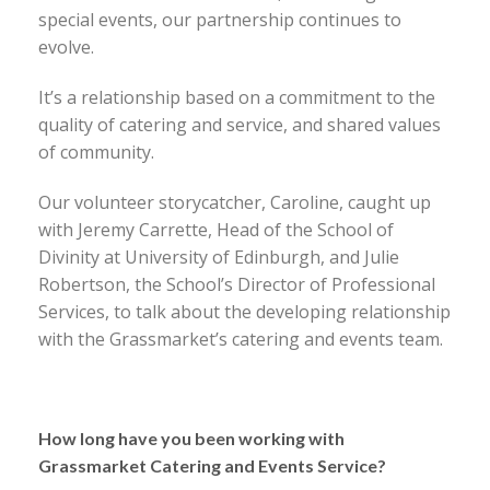
special events, our partnership continues to
evolve.
It’s a relationship based on a commitment to the
quality of catering and service, and shared values
of community.
Our volunteer storycatcher, Caroline, caught up
with Jeremy Carrette, Head of the School of
Divinity at University of Edinburgh, and Julie
Robertson, the School’s Director of Professional
Services, to talk about the developing relationship
with the Grassmarket’s catering and events team.
How long have you been working with
Grassmarket Catering and Events Service?