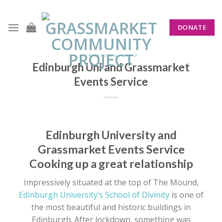
Skip
to
DONATE
content
EVENT HIRE
,
NEWS
Edinburgh Uni and Grassmarket
Events Service
Edinburgh University and
Grassmarket Events Service
Cooking up a great relationship
Impressively situated at the top of The Mound,
Edinburgh University’s School of Divinity
is one of
the most beautiful and historic buildings in
Edinburgh. After lockdown, something was