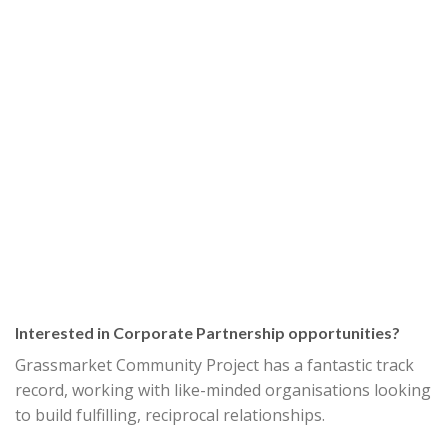
Interested in Corporate Partnership opportunities?
Grassmarket Community Project has a fantastic track
record, working with like-minded organisations looking
to build fulfilling, reciprocal relationships.