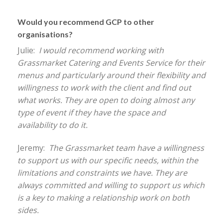
Would you recommend GCP to other
organisations?
Julie:
I would recommend working with
Grassmarket Catering and Events Service for their
menus and particularly around their flexibility and
willingness to work with the client and find out
what works. They are open to doing almost any
type of event if they have the space and
availability to do it.
Jeremy:
The Grassmarket team have a willingness
to support us with our specific needs, within the
limitations and constraints we have. They are
always committed and willing to support us which
is a key to making a relationship work on both
sides.