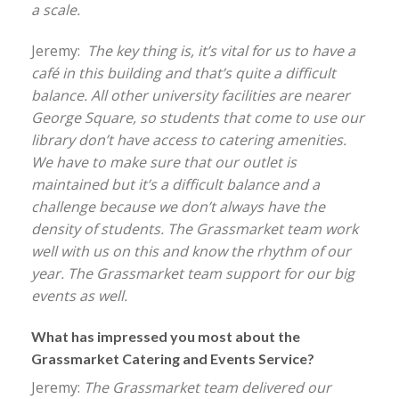
a scale.
Jeremy:
The key thing is, it’s vital for us to have a
café in this building and that’s quite a difficult
balance. All other university facilities are nearer
George Square, so students that come to use our
library don’t have access to catering amenities.
We have to make sure that our outlet is
maintained but it’s a difficult balance and a
challenge because we don’t always have the
density of students. The Grassmarket team work
well with us on this and know the rhythm of our
year. The Grassmarket team support for our big
events as well.
What has impressed you most about the
Grassmarket Catering and Events Service?
Jeremy:
The Grassmarket team delivered our