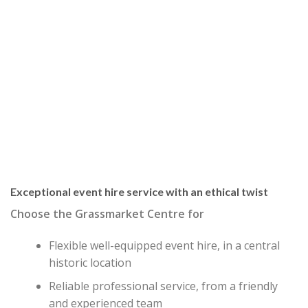
Exceptional event hire service with an ethical twist
Choose the Grassmarket Centre for
Flexible well-equipped event hire, in a central
historic location
Reliable professional service, from a friendly
and experienced team