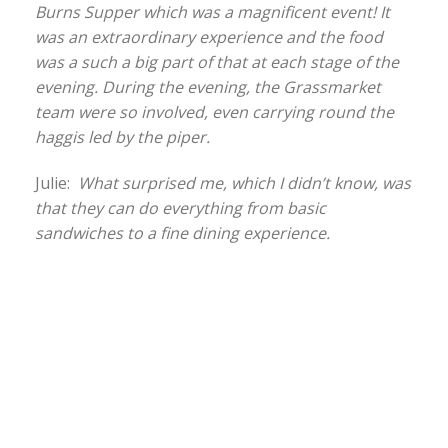
Burns Supper which was a magnificent event! It
was an extraordinary experience and the food
was a such a big part of that at each stage of the
evening. During the evening, the Grassmarket
team were so involved, even carrying round the
haggis led by the piper.
Julie:
What surprised me, which I didn’t know, was
that they can do everything from basic
sandwiches to a fine dining experience.