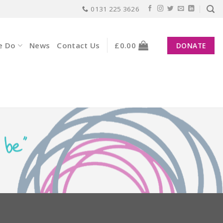
0131 225 3626
e Do
News
Contact Us
£
0.00
DONATE