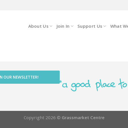
About Us
Join In
Support Us
What W
IN OUR NEWSLETTER!
Copyright 2026 ©
Grassmarket Centre