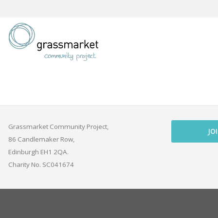
Skip
to
content
Grassmarket Community Project,
JO
86 Candlemaker Row,
Edinburgh EH1 2QA.
Charity No. SC041674