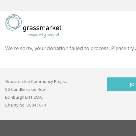
Skip
to
content
We're sorry, your donation failed to process. Please try 
Grassmarket Community Project,
JO
86 Candlemaker Row,
Edinburgh EH1 2QA.
Charity No. SC041674