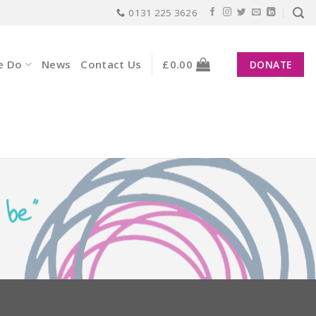
0131 225 3626
e Do
News
Contact Us
£
0.00
DONATE