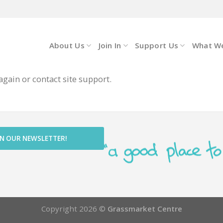
About Us
Join In
Support Us
What W
again or contact site support.
IN OUR NEWSLETTER!
Copyright 2026 ©
Grassmarket Centre