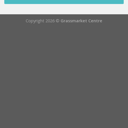
Copyright 2026 ©
Grassmarket Centre