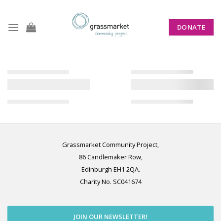
Skip
to
DONATE
content
Grassmarket Community Project,
86 Candlemaker Row,
Edinburgh EH1 2QA.
Charity No. SC041674
JOIN OUR NEWSLETTER!