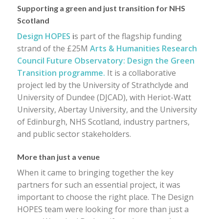
Supporting a green and just transition for NHS
Scotland
Design HOPES
i
s part of the flagship funding
strand of the £25M
Arts & Humanities Research
Council Future Observatory: Design the Green
Transition programme.
It is a collaborative
project led by the University of Strathclyde and
University of Dundee (DJCAD), with Heriot-Watt
University, Abertay University, and the University
of Edinburgh, NHS Scotland, industry partners,
and public sector stakeholders.
More than just a venue
When it came to bringing together the key
partners for such an essential project, it was
important to choose the right place. The Design
HOPES team were looking for more than just a