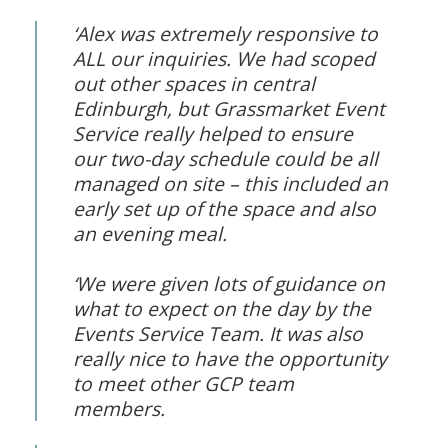
‘Alex was extremely responsive to
ALL our inquiries. We had scoped
out other spaces in central
Edinburgh, but Grassmarket Event
Service really helped to ensure
our two-day schedule could be all
managed on site – this included an
early set up of the space and also
an evening meal.
‘We were given lots of guidance on
what to expect on the day by the
Events Service Team. It was also
really nice to have the opportunity
to meet other GCP team
members.