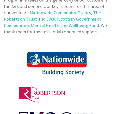
Programme relies on the generosity of our customers,
funders and donors. Our key funders for this area of
our work are
Nationwide Community Grants,
The
Robertson Trust
and
EVOC/Scottish Government
Communities Mental Health and Wellbeing Fund
. We
thank them for their essential continued support.