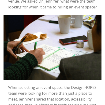
venue. We asked Dr. Jennifer, what were the team
looking for when it came to hiring an event space?
When selecting an event space, the Design HOPES
team were looking for more than just a place to
meet. Jennifer shared that location, accessibility,