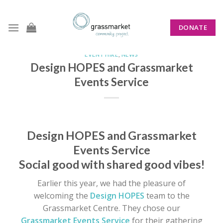
Skip
to
DONATE
content
EVENT HIRE
,
NEWS
Design HOPES and Grassmarket
Events Service
Design HOPES and Grassmarket
Events Service
Social good with shared good vibes!
Earlier this year, we had the pleasure of
welcoming the
Design HOPES
team to the
Grassmarket Centre. They chose our
Grassmarket Events Service
for their gathering