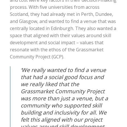
and cost were key factors in their decision-making
process. With five universities from across
Scotland, they had already met in Perth, Dundee,
and Glasgow, and wanted to find a venue that was
centrally located in Edinburgh. They also wanted a
space that aligned with their values around skill
development and social impact – values that
resonate with the ethos of the Grassmarket
Community Project (GCP).
‘We really wanted to find a venue
that had a social good focus and
we really liked that the
Grassmarket Community Project
was more than just a venue, but a
community who supported skill
building and inclusivity for all. We
felt this aligned with our project
values around skill development