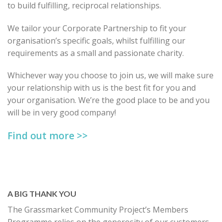
to build fulfilling, reciprocal relationships.
We tailor your Corporate Partnership to fit your
organisation’s specific goals, whilst fulfilling our
requirements as a small and passionate charity.
Whichever way you choose to join us, we will make sure
your relationship with us is the best fit for you and
your organisation. We’re the good place to be and you
will be in very good company!
Find out more >>
A BIG THANK YOU
The Grassmarket Community Project’s Members