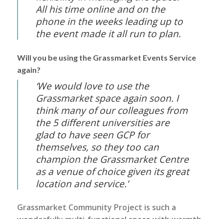
All his time online and on the
phone in the weeks leading up to
the event made it all run to plan.
Will you be using the Grassmarket Events Service
again?
‘We would love to use the
Grassmarket space again soon. I
think many of our colleagues from
the 5 different universities are
glad to have seen GCP for
themselves, so they too can
champion the Grassmarket Centre
as a venue of choice given its great
location and service.’
Grassmarket Community Project is such a