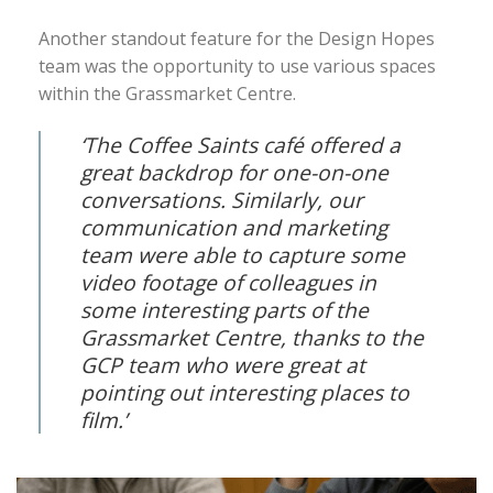
Another standout feature for the Design Hopes
team was the opportunity to use various spaces
within the Grassmarket Centre.
‘The Coffee Saints café offered a
great backdrop for one-on-one
conversations. Similarly, our
communication and marketing
team were able to capture some
video footage of colleagues in
some interesting parts of the
Grassmarket Centre, thanks to the
GCP team who were great at
pointing out interesting places to
film.’