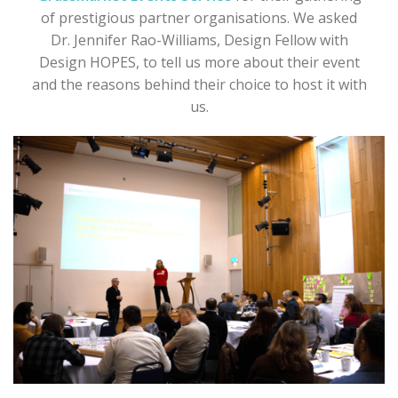
of prestigious partner organisations. We asked
Dr. Jennifer Rao-Williams, Design Fellow with
Design HOPES, to tell us more about their event
and the reasons behind their choice to host it with
us.