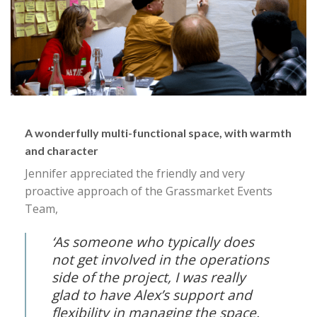
A wonderfully multi-functional space, with warmth
and character
Jennifer appreciated the friendly and very
proactive approach of the Grassmarket Events
Team,
‘As someone who typically does
not get involved in the operations
side of the project, I was really
glad to have Alex’s support and
flexibility in managing the space.