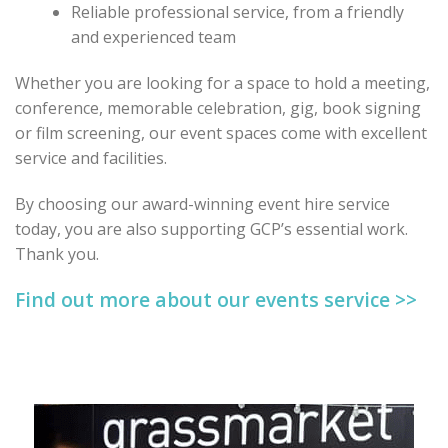
Reliable professional service, from a friendly
and experienced team
Whether you are looking for a space to hold a meeting,
conference, memorable celebration, gig, book signing
or film screening, our event spaces come with excellent
service and facilities.
By choosing our award-winning event hire service
today, you are also supporting GCP’s essential work.
Thank you.
Find out more about our events service >>