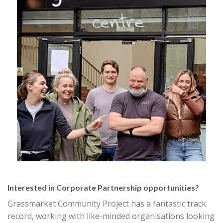
Interested in Corporate Partnership opportunities?
Grassmarket Community Project has a fantastic track
record, working with like-minded organisations looking