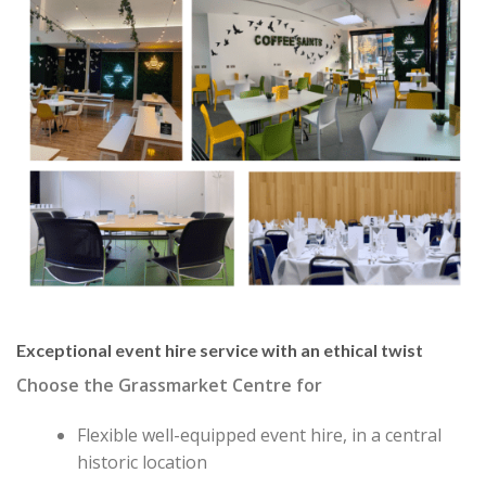
Exceptional event hire service with an ethical twist
Choose the Grassmarket Centre for
Flexible well-equipped event hire, in a central
historic location