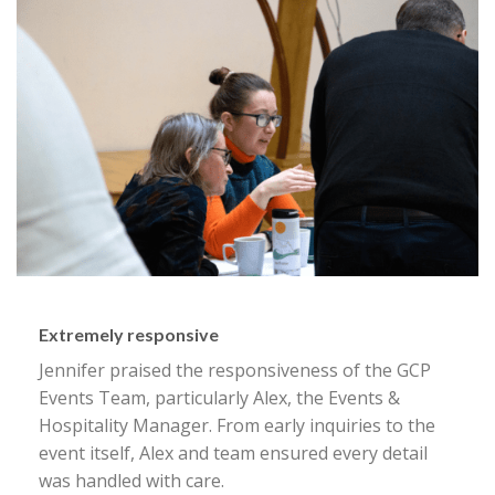
Extremely responsive
Jennifer praised the responsiveness of the GCP
Events Team, particularly Alex, the Events &
Hospitality Manager. From early inquiries to the
event itself, Alex and team ensured every detail
was handled with care.