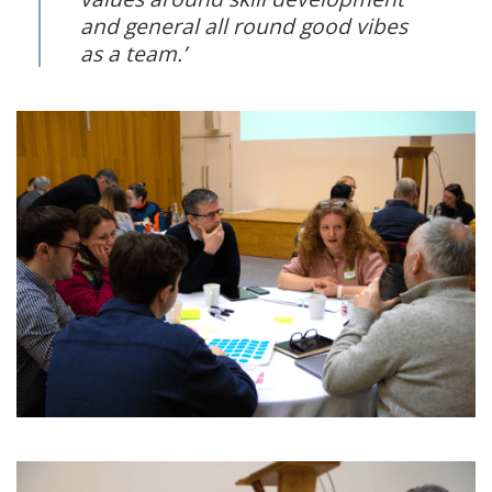
and general all round good vibes
as a team.’