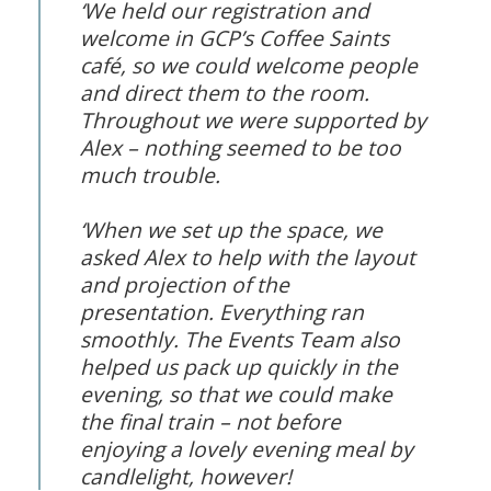
‘We held our registration and
welcome in GCP’s Coffee Saints
café, so we could welcome people
and direct them to the room.
Throughout we were supported by
Alex – nothing seemed to be too
much trouble.
‘When we set up the space, we
asked Alex to help with the layout
and projection of the
presentation. Everything ran
smoothly. The Events Team also
helped us pack up quickly in the
evening, so that we could make
the final train – not before
enjoying a lovely evening meal by
candlelight, however!