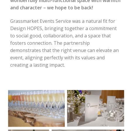
wonderfully multi-functional space with warmth
and character – we hope to be back!
Grassmarket Events Service was a natural fit for
Design HOPES, bringing together a commitment
to social good, collaboration, and a space that
fosters connection. The partnership
demonstrates that the right venue can elevate an
event, aligning perfectly with its values and
creating a lasting impact.