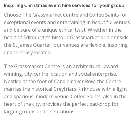
Inspiring Christmas event hire services for your group
Choose The Grassmarket Centre and Coffee Saints for
exceptional events and entertaining in beautiful venues
and be sure of a unique ethical twist. Whether in the
heart of Edinburgh’s historic Grassmarket or alongside
the St James Quarter, our venues are flexible, inspiring
and centrally located.
The Grassmarket Centre is an architectural, award-
winning, city-centre location and social enterprise.
Nestled at the foot of Candlemaker Row, the Centre
marries the historical Greyfriars Kirkhouse with a light
and spacious, modern venue. Coffee Saints, also in the
heart of the city, provides the perfect backdrop for
larger groups and celebrations.