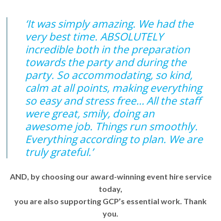
‘It was simply amazing. We had the
very best time. ABSOLUTELY
incredible both in the preparation
towards the party and during the
party. So accommodating, so kind,
calm at all points, making everything
so easy and stress free… All the staff
were great, smily, doing an
awesome job. Things run smoothly.
Everything according to plan. We are
truly grateful.’
AND, by choosing our award-winning event hire service
today,
you are also supporting GCP’s essential work. Thank
you.