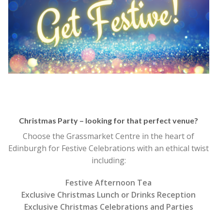
Christmas Party – looking for that perfect venue?
Choose the Grassmarket Centre in the heart of
Edinburgh for Festive Celebrations with an ethical twist
including:
Festive Afternoon Tea
Exclusive Christmas Lunch or Drinks Reception
Exclusive Christmas Celebrations and Parties