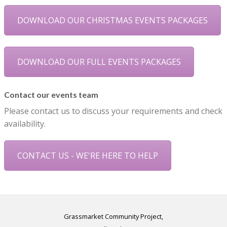
DOWNLOAD OUR CHRISTMAS EVENTS PACKAGES
DOWNLOAD OUR FULL EVENTS PACKAGES
Contact our events team
Please contact us to discuss your requirements and check
availability.
CONTACT US - WE'RE HERE TO HELP
Grassmarket Community Project,