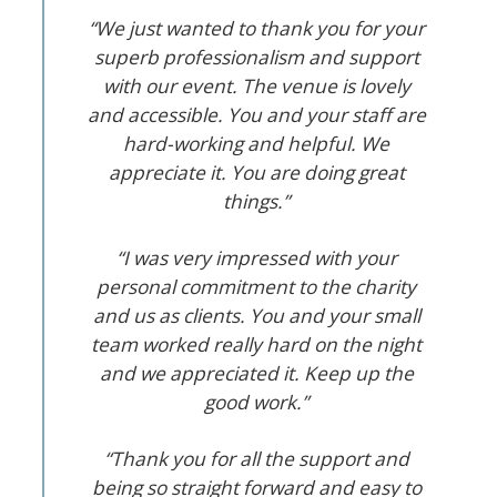
“We just wanted to thank you for your
superb professionalism and support
with our event. The venue is lovely
and accessible. You and your staff are
hard-working and helpful. We
appreciate it. You are doing great
things.”
“I was very impressed with your
personal commitment to the charity
and us as clients. You and your small
team worked really hard on the night
and we appreciated it. Keep up the
good work.”
“Thank you for all the support and
being so straight forward and easy to