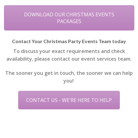
DOWNLOAD OUR CHRISTMAS EVENTS
PACKAGES
Contact Your Christmas Party Events Team today
To discuss your exact requirements and check
availability, please contact our event services team.
The sooner you get in touch, the sooner we can help
you!
CONTACT US - WE'RE HERE TO HELP