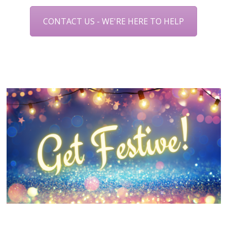
CONTACT US - WE'RE HERE TO HELP