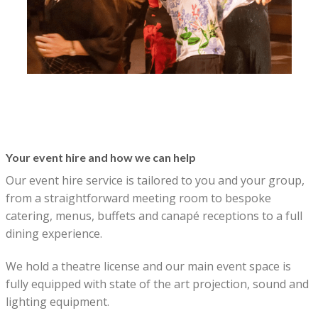
Your event hire and how we can help
Our event hire service is tailored to you and your group,
from a straightforward meeting room to bespoke
catering, menus, buffets and canapé receptions to a full
dining experience.
We hold a theatre license and our main event space is
fully equipped with state of the art projection, sound and
lighting equipment.