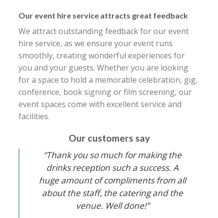
Our event hire service attracts great feedback
We attract outstanding feedback for our event
hire service, as we ensure your event runs
smoothly, creating wonderful experiences for
you and your guests. Whether you are looking
for a space to hold a memorable celebration, gig,
conference, book signing or film screening, our
event spaces come with excellent service and
facilities.
Our customers say
“Thank you so much for making the
drinks reception such a success. A
huge amount of compliments from all
about the staff, the catering and the
venue. Well done!”