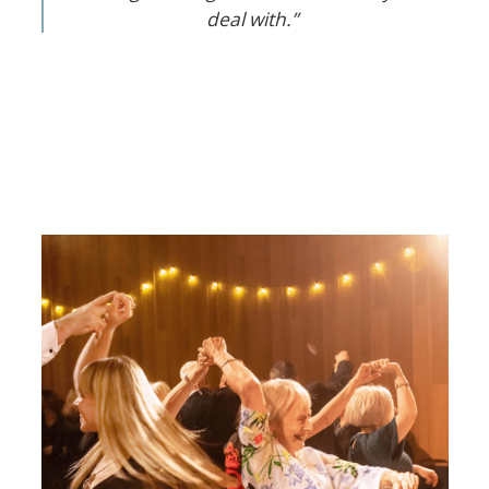
deal with.”