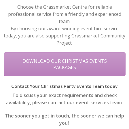
Choose the Grassmarket Centre for reliable
professional service from a friendly and experienced
team.
By choosing our award-winning event hire service
today, you are also supporting Grassmarket Community
Project.
DOWNLOAD OUR CHRISTMAS EVENTS
PACKAGES
Contact Your Christmas Party Events Team today
To discuss your exact requirements and check
availability, please contact our event services team.
The sooner you get in touch, the sooner we can help
you!