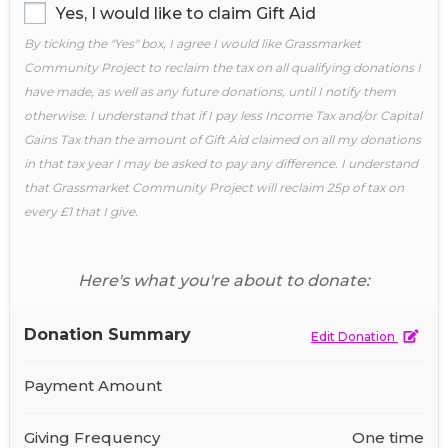
Yes, I would like to claim Gift Aid
By ticking the "Yes" box, I agree I would like Grassmarket
Community Project to reclaim the tax on all qualifying donations I
have made, as well as any future donations, until I notify them
otherwise. I understand that if I pay less Income Tax and/or Capital
Gains Tax than the amount of Gift Aid claimed on all my donations
in that tax year I may be asked to pay any difference. I understand
that Grassmarket Community Project will reclaim 25p of tax on
every £1 that I give.
Here's what you're about to donate:
Donation Summary
Edit Donation
Payment Amount
Giving Frequency
One time