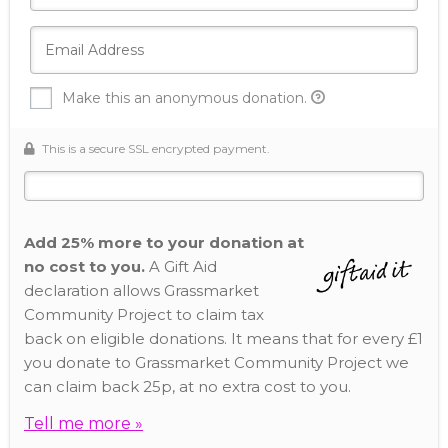
Make this an anonymous donation.
This is a secure SSL encrypted payment.
Add 25% more to your donation at
no cost to you.
A Gift Aid
declaration allows Grassmarket
Community Project to claim tax
back on eligible donations. It means that for every £1
you donate to Grassmarket Community Project we
can claim back 25p, at no extra cost to you.
Tell me more »