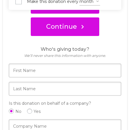
Make this donation every
Donate Now
Continue
Who's giving today?
We’ll never share this information with anyone.
Is this donation on behalf of a company?
No
Yes